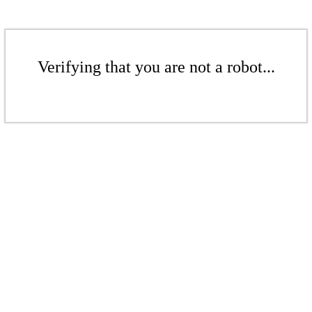
Verifying that you are not a robot...